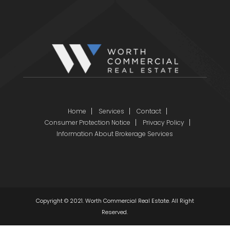
Home
Services
Contact
Consumer Protection Notice
Privacy Policy
Information About Brokerage Services
Copyright © 2021. Worth Commercial Real Estate. All Right
Reserved.