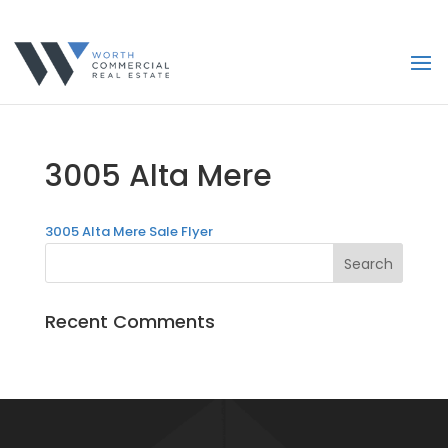
3005 Alta Mere
3005 Alta Mere Sale Flyer
Recent Comments