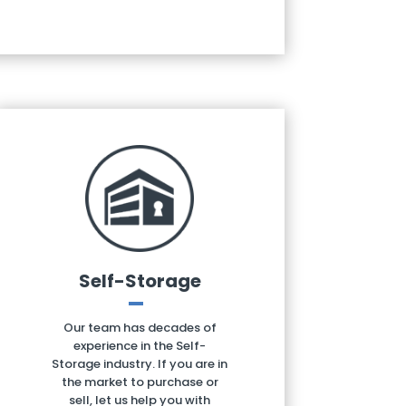
Self-Storage
Our team has decades of
experience in the Self-
Storage industry. If you are in
the market to purchase or
sell, let us help you with