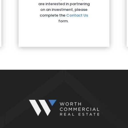
are interested in partnering
on an investment, please
complete the
Contact Us
form.