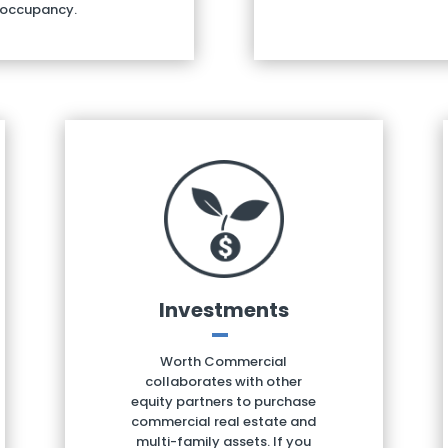
 occupancy.
Investments
Worth Commercial
collaborates with other
equity partners to purchase
commercial real estate and
multi-family assets. If you