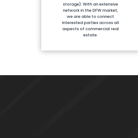
storage). With an extensive
network in the DFW market,
we are able to connect
interested parties across all
aspects of commercial real
estate.