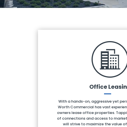
Office Leasi
With a hands-on, aggressive yet pe
Worth Commercial has vast experienc
owners lease office properties. Tapp
of connections and access to market 
will strive to maximize the value o