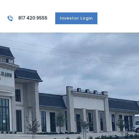
817 420 9555
Investor Login