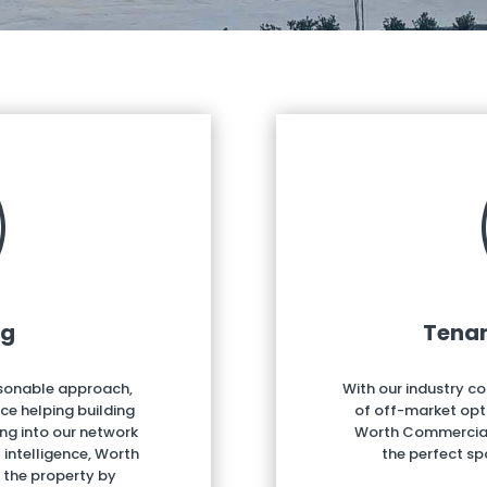
ng
Tenan
rsonable approach,
With our industry c
e helping building
of off-market opt
ing into our network
Worth Commercial c
intelligence, Worth
the perfect sp
f the property by