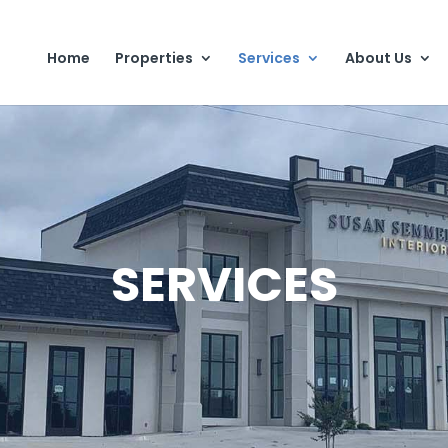
Home
Properties
Services
About Us
SERVICES