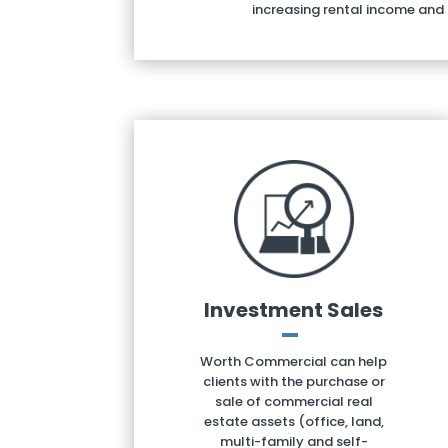
increasing rental income and
Investment Sales
Worth Commercial can help
clients with the purchase or
sale of commercial real
estate assets (office, land,
multi-family and self-