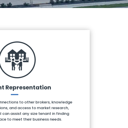
t Representation
onnections to other brokers, knowledge
ions, and access to market research,
an assist any size tenant in finding
ace to meet their business needs.