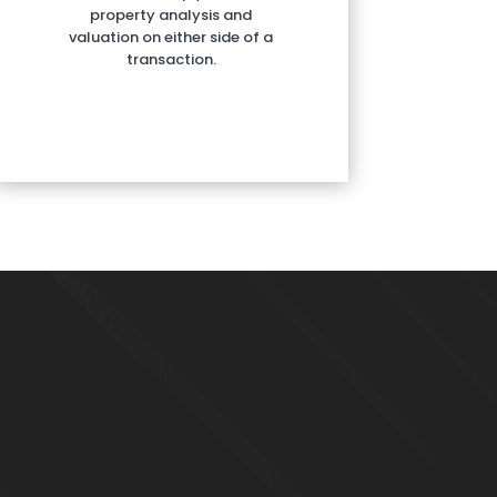
property analysis and
valuation on either side of a
transaction.